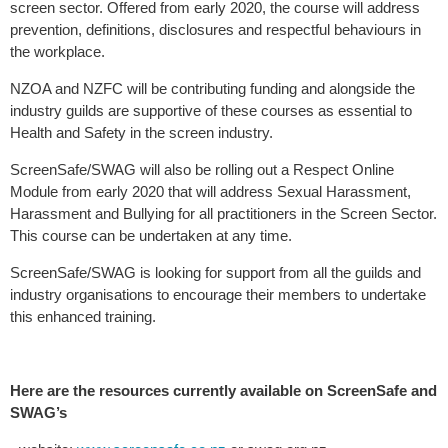
screen sector. Offered from early 2020, the course will address
prevention, definitions, disclosures and respectful behaviours in
the workplace.
NZOA and NZFC will be contributing funding and alongside the
industry guilds are supportive of these courses as essential to
Health and Safety in the screen industry.
ScreenSafe/SWAG will also be rolling out a Respect Online
Module from early 2020 that will address Sexual Harassment,
Harassment and Bullying for all practitioners in the Screen Sector.
This course can be undertaken at any time.
ScreenSafe/SWAG is looking for support from all the guilds and
industry organisations to encourage their members to undertake
this enhanced training.
Here are the resources currently available on ScreenSafe and
SWAG’s