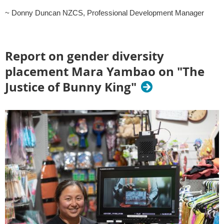
~ Donny Duncan NZCS, Professional Development Manager
Report on gender diversity
placement Mara Yambao on "The
Justice of Bunny King"