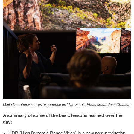
Maile Dougherty shares experience on "The King" . Photo credit: Jess Charlton
A summary of some of the basic lessons learned over the
day:
HDR (High Dynamic Range Video) is a new post-production