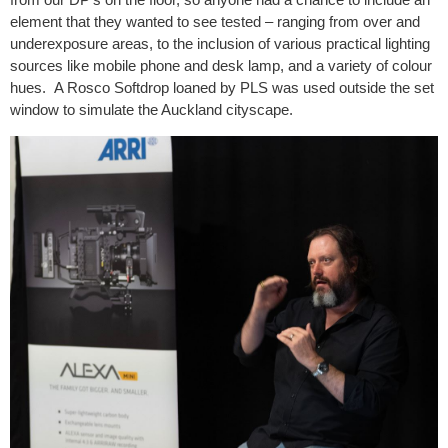
element that they wanted to see tested – ranging from over and
underexposure areas, to the inclusion of various practical lighting
sources like mobile phone and desk lamp, and a variety of colour
hues. A Rosco Softdrop loaned by PLS was used outside the set
window to simulate the Auckland cityscape.