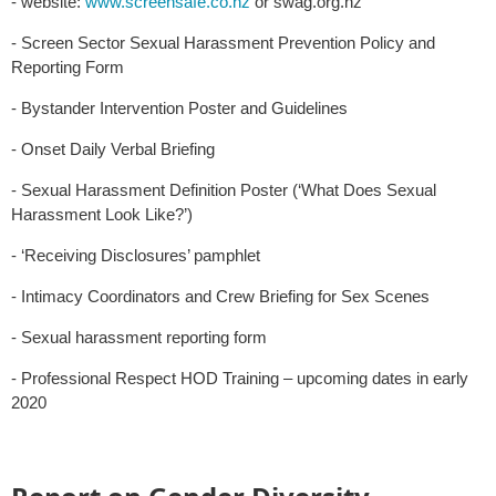
- website:
www.screensafe.co.nz
or swag.org.nz
- Screen Sector Sexual Harassment Prevention Policy and
Reporting Form
- Bystander Intervention Poster and Guidelines
- Onset Daily Verbal Briefing
- Sexual Harassment Definition Poster (‘What Does Sexual
Harassment Look Like?’)
- ‘Receiving Disclosures’ pamphlet
- Intimacy Coordinators and Crew Briefing for Sex Scenes
- Sexual harassment reporting form
- Professional Respect HOD Training – upcoming dates in early
2020