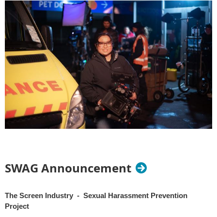
SWAG Announcement
The Screen Industry - Sexual Harassment Prevention
Project