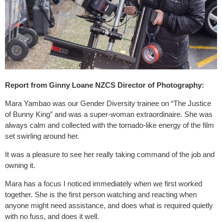
Report from Ginny Loane NZCS Director of Photography:
Mara Yambao was our Gender Diversity trainee on “The Justice
of Bunny King” and was a super-woman extraordinaire. She was
always calm and collected with the tornado-like energy of the film
set swirling around her.
It was a pleasure to see her really taking command of the job and
owning it.
Mara has a focus I noticed immediately when we first worked
together. She is the first person watching and reacting when
anyone might need assistance, and does what is required quietly
with no fuss, and does it well.