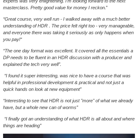
experts was very enlightening. I’m looking forward to the next
masterclass. Pretty good value for money I reckon.
”
“Great course, very well run - I walked away with a much better
understanding of HDR . The price felt right too - very manageable,
and everyone there was taking it seriously as only happens when
you pay!“
“The one day format was excellent. It covered all the essentials a
DP needs to be fluent in an HDR discussion with a producer and
explained the tech very well”.
“I found it super interesting, was nice to have a course that was
helpful in professional development & practical and not just a
quick hands on look at new equipment”
“Interesting to see that HDR is not just "more" of what we already
have, but a whole new can of worms”
“I finally got an understanding of what HDR is all about and where
things are heading”