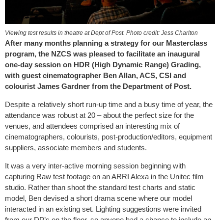
Viewing test results in theatre at Dept of Post. Photo credit: Jess Charlton
After many months planning a strategy for our Masterclass
program, the NZCS was pleased to facilitate an inaugural
one-day session on HDR (High Dynamic Range) Grading,
with guest cinematographer Ben Allan, ACS, CSI and
colourist James Gardner from the Department of Post.
Despite a relatively short run-up time and a busy time of year, the
attendance was robust at 20 – about the perfect size for the
venues, and attendees comprised an interesting mix of
cinematographers, colourists, post-production/editors, equipment
suppliers, associate members and students.
It was a very inter-active morning session beginning with
capturing Raw test footage on an ARRI Alexa in the Unitec film
studio. Rather than shoot the standard test charts and static
model, Ben devised a short drama scene where our model
interacted in an existing set. Lighting suggestions were invited
from our DP’s on the floor, so anyone had a chance to include an