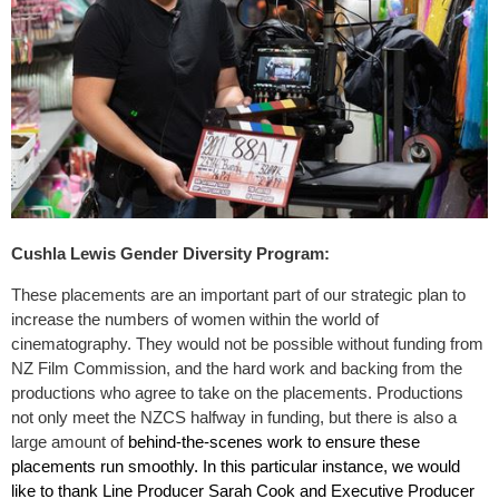
Cushla Lewis Gender Diversity Program:
These placements are an important part of our strategic plan to
increase the numbers of women within the world of
cinematography. They would not be possible without funding from
NZ Film Commission, and the hard work and backing from the
productions who agree to take on the placements. Productions
not only meet the NZCS halfway in funding, but there is also a
large amount of
behind-the-scenes work to ensure these
placements run smoothly.
In this particular instance, we would
like to thank Line Producer Sarah Cook and Executive Producer