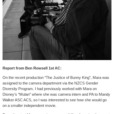
Report from Ben Rowsell 1st AC:
On the recent production “The Justice of Bunny King”, Mara was
assigned to the camera department via the NZCS Gender
Diversity Program. I had previously worked with Mara on
Disney’s “Mulan” where she was camera intern and PA to Mandy
Walker ASC ACS, so I was interested to see how she would go
on a smaller independent movie.