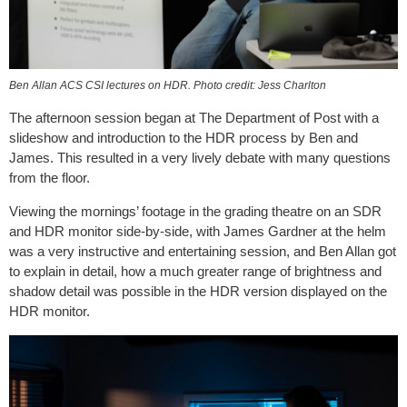
Ben Allan ACS CSI lectures on HDR. Photo credit: Jess Charlton
The afternoon session began at The Department of Post with a
slideshow and introduction to the HDR process by Ben and
James. This resulted in a very lively debate with many questions
from the floor.
Viewing the mornings’ footage in the grading theatre on an SDR
and HDR monitor side-by-side, with James Gardner at the helm
was a very instructive and entertaining session, and Ben Allan got
to explain in detail, how a much greater range of brightness and
shadow detail was possible in the HDR version displayed on the
HDR monitor.