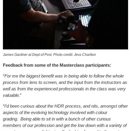
James Gardner at Dept of Post. Photo credit: Jess Charlton
Feedback from some of the Masterclass participants:
“
For me the biggest benefit was in being able to follow the whole
process from lens to screen, and the input from the instructors as
well as from the experienced professionals in the class was very
valuable.
”
“
I’d been curious about the HDR process, and nits, amongst other
aspects of the evolving technology involved with colour
grading. Being able to sit in with a bunch of other curious
members of our profession and get the low down with a variety of