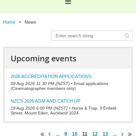
Home
News
Upcoming events
2026 ACCREDITATION APPLICATIONS
09 Aug 2026 11:30 PM (NZST)
•
Email applications
(Cinematographer members only)
NZCS 2026 AGM AND CATCH UP
19 Aug 2026 6:00 PM (NZST)
•
Horse & Trap, 3 Enfield
Street, Mount Eden, Auckland 1024
...
9
10
11
12
13
...