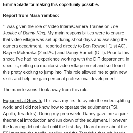
Emma Slade for making this opportunity possible.
Report from Mara Yambao:
"I was given the role of Video Intern/Camera Trainee on
The
Justice of Bunny King.
My main responsibilities were to ensure
that video village was set up during shoot days and assisting the
camera department. I reported directly to Ben Rowsell (1 st AC),
Rayne Mokaraka (2 nd AC) and Danny Burnett (DIT). Prior to this
shoot, I’ve had no experience working with the DIT department, in
specific, setting up monitors/ video village on set and so I found
this pretty exciting to jump into. This role allowed me to gain new
skills and help me gain personal professional development.
The main lessons I took away from this role:
Exponential Growth:
This was my first foray into the video splitting
world and I did not know how to operate the equipment (FSI,
Apollo, Teradeks). During my prep week, Danny gave me a quick
theoretical introduction and run down of the equipment. However
the learning did not start until the first day. I learnt more about the