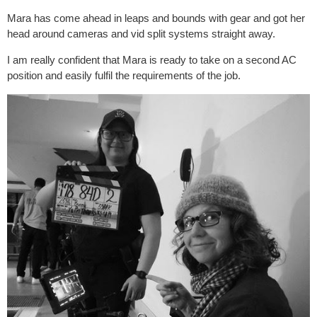
Mara has come ahead in leaps and bounds with gear and got her
head around cameras and vid split systems straight away.
I am really confident that Mara is ready to take on a second AC
position and easily fulfil the requirements of the job.