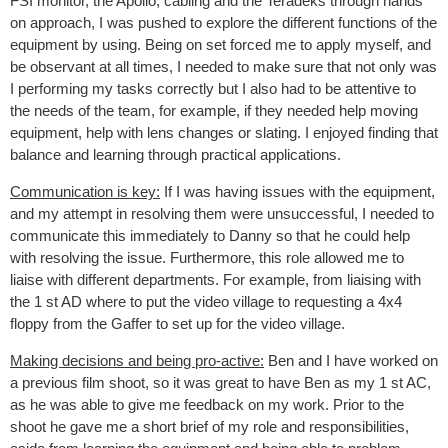
FSI monitor, the Apollo, cabling and the Teradeks through hands
on approach, I was pushed to explore the different functions of the
equipment by using. Being on set forced me to apply myself, and
be observant at all times, I needed to make sure that not only was
I performing my tasks correctly but I also had to be attentive to
the needs of the team, for example, if they needed help moving
equipment, help with lens changes or slating. I enjoyed finding that
balance and learning through practical applications.
Communication is key:
If I was having issues with the equipment,
and my attempt in resolving them were unsuccessful, I needed to
communicate this immediately to Danny so that he could help
with resolving the issue. Furthermore, this role allowed me to
liaise with different departments. For example, from liaising with
the 1 st AD where to put the video village to requesting a 4x4
floppy from the Gaffer to set up for the video village.
Making decisions and being pro-active:
Ben and I have worked on
a previous film shoot, so it was great to have Ben as my 1 st AC,
as he was able to give me feedback on my work. Prior to the
shoot he gave me a short brief of my role and responsibilities,