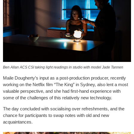
Ben Allan ACS CSI taking light readings in studio with model Jade Tannen
Maile Dougherty’s input as a post-production producer, recently
working on the Netflix film “The King” in Sydney, also lent a most
valuable perspective, and she had first-hand experience with
some of the challenges of this relatively new technology.
The day concluded with socialising over refreshments, and the
chance for participants to swap notes with old and new
acquaintances.