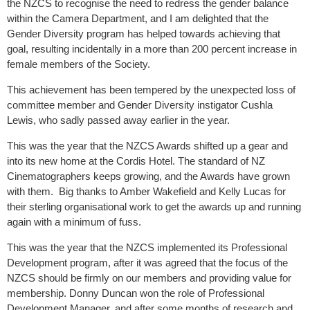
the NZCS to recognise the need to redress the gender balance
within the Camera Department, and I am delighted that the
Gender Diversity program has helped towards achieving that
goal, resulting incidentally in a more than 200 percent increase in
female members of the Society.
This achievement has been tempered by the unexpected loss of
committee member and Gender Diversity instigator Cushla
Lewis, who sadly passed away earlier in the year.
This was the year that the NZCS Awards shifted up a gear and
into its new home at the Cordis Hotel. The standard of NZ
Cinematographers keeps growing, and the Awards have grown
with them. Big thanks to Amber Wakefield and Kelly Lucas for
their sterling organisational work to get the awards up and running
again with a minimum of fuss.
This was the year that the NZCS implemented its Professional
Development program, after it was agreed that the focus of the
NZCS should be firmly on our members and providing value for
membership. Donny Duncan won the role of Professional
Development Manager, and after some months of research and