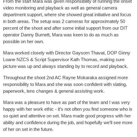
From the start Mara was given responsibility of running the onset
video monitoring and playback as well as general camera
department support, where she showed great initiative and focus
in both areas. The setup was 2 cameras for approximately 50
percent of the shoot and after some initial support from our DIT
operator Danny Burnett, Mara was keen to do as much as
possible on her own.
Mara worked closely with Director Gaysorn Thavat, DOP Ginny
Loane NZCS & Script Supervisor Kath Thomas, making sure
picture was up and always standing by to record and playback.
Throughout the shoot 2nd AC Rayne Mokaraka assigned more
responsibility to Mara and she was soon confident with slating,
paperwork, lens changes & general assisting work.
Mara was a pleasure to have as part of the team and I was very
happy with her work ethic - it’s not often you find someone who is
so quiet and attentive on set. Mara made good progress with her
ability and confidence during the job, and hopefully we’ll see more
of her on set in the future.