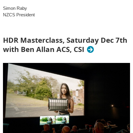
Simon Raby
NZCS President
HDR Masterclass, Saturday Dec 7th
with Ben Allan ACS, CSI