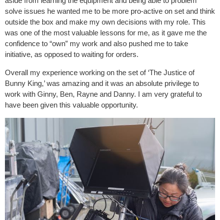
aside from learning the equipment and being able to problem
solve issues he wanted me to be more pro-active on set and think
outside the box and make my own decisions with my role. This
was one of the most valuable lessons for me, as it gave me the
confidence to “own” my work and also pushed me to take
initiative, as opposed to waiting for orders.
Overall my experience working on the set of ‘The Justice of
Bunny King,’ was amazing and it was an absolute privilege to
work with Ginny, Ben, Rayne and Danny. I am very grateful to
have been given this valuable opportunity.