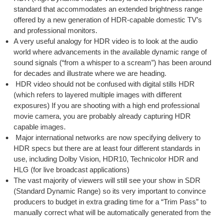
standard that accommodates an extended brightness range
offered by a new generation of HDR-capable domestic TV’s
and professional monitors.
A very useful analogy for HDR video is to look at the audio
world where advancements in the available dynamic range of
sound signals (“from a whisper to a scream”) has been around
for decades and illustrate where we are heading.
HDR video should not be confused with digital stills HDR
(which refers to layered multiple images with different
exposures) If you are shooting with a high end professional
movie camera, you are probably already capturing HDR
capable images.
Major international networks are now specifying delivery to
HDR specs but there are at least four different standards in
use, including Dolby Vision, HDR10, Technicolor HDR and
HLG (for live broadcast applications)
The vast majority of viewers will still see your show in SDR
(Standard Dynamic Range) so its very important to convince
producers to budget in extra grading time for a “Trim Pass” to
manually correct what will be automatically generated from the