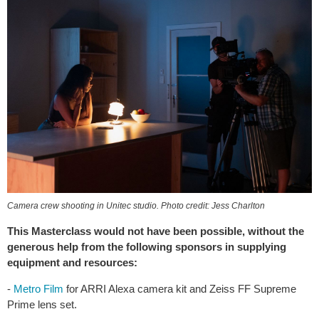
Camera crew shooting in Unitec studio. Photo credit: Jess Charlton
This Masterclass would not have been possible, without the
generous help from the following sponsors in supplying
equipment and resources:
-
Metro Film
for ARRI Alexa camera kit and Zeiss FF Supreme
Prime lens set.