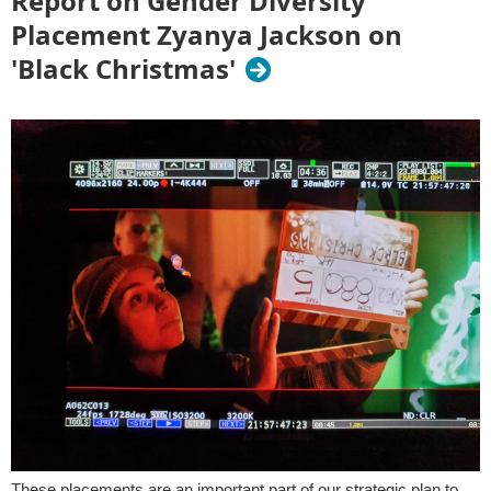
Report on Gender Diversity
Placement Zyanya Jackson on
'Black Christmas'
These placements are an important part of our strategic plan to