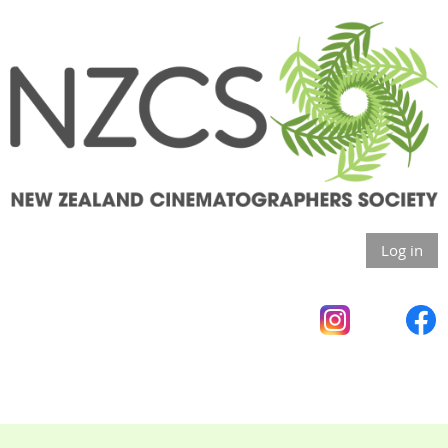
Log in