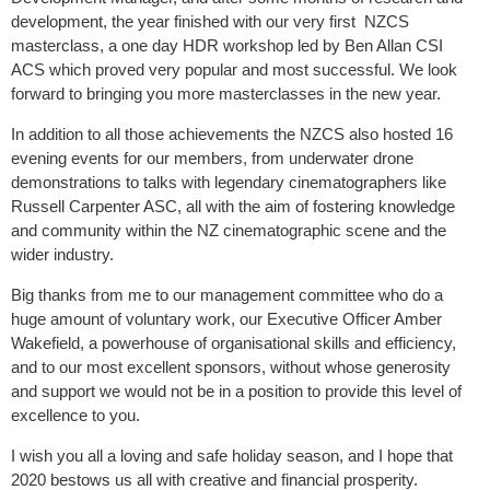
development, the year finished with our very first NZCS
masterclass, a one day HDR workshop led by Ben Allan CSI
ACS which proved very popular and most successful. We look
forward to bringing you more masterclasses in the new year.
In addition to all those achievements the NZCS also hosted 16
evening events for our members, from underwater drone
demonstrations to talks with legendary cinematographers like
Russell Carpenter ASC, all with the aim of fostering knowledge
and community within the NZ cinematographic scene and the
wider industry.
Big thanks from me to our management committee who do a
huge amount of voluntary work, our Executive Officer Amber
Wakefield, a powerhouse of organisational skills and efficiency,
and to our most excellent sponsors, without whose generosity
and support we would not be in a position to provide this level of
excellence to you.
I wish you all a loving and safe holiday season, and I hope that
2020 bestows us all with creative and financial prosperity.