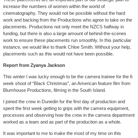
increase the numbers of women within the world of
cinematography. They would not be possible without the hard
work and backing from the Productions who agree to take on the
placements. Productions not only meet the NZCS halfway in
funding, but there is also a large amount of behind-the-scenes
work to ensure these placements run smoothly. In this particular
instance, we would like to thank Chloe Smith. Without your help,
placements such as this would not have been possible.
Report from Zyanya Jackson
This winter I was lucky enough to be the camera trainee for the 6
week shoot of “Black Christmas”, an American feature film from
Blumhouse Productions, filming in the South Island.
I joined the crew in Dunedin for the first day of production and
spent the first week getting to grips with the camera equipment,
processes and observing how the crew in the camera department
worked as a team and as part of the production as a whole.
It was important to me to make the most of my time on this