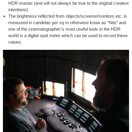
HDR master (and will not always be true to the original creative
intentions)
The brightness reflected from objects/screens/monitors etc. is
measured in candelas per sq m otherwise know as “Nits” and
one of the cinematographer’s most useful tools in the HDR
world is a digital spot meter which can be used to record these
values.