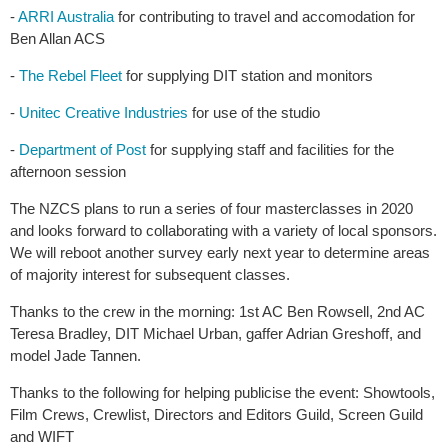
-
ARRI Australia
for contributing to travel and accomodation for
Ben Allan ACS
-
The Rebel Fleet
for supplying DIT station and monitors
-
Unitec Creative Industries
for use of the studio
-
Department of Post
for supplying staff and facilities for the
afternoon session
The NZCS plans to run a series of four masterclasses in 2020
and looks forward to collaborating with a variety of local sponsors.
We will reboot another survey early next year to determine areas
of majority interest for subsequent classes.
Thanks to the crew in the morning: 1st AC Ben Rowsell, 2nd AC
Teresa Bradley, DIT Michael Urban, gaffer Adrian Greshoff, and
model Jade Tannen.
Thanks to the following for helping publicise the event: Showtools,
Film Crews, Crewlist, Directors and Editors Guild, Screen Guild
and WIFT