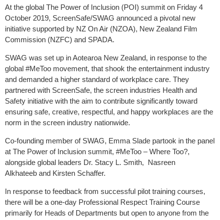
At the global The Power of Inclusion (POI) summit on Friday 4
October 2019, ScreenSafe/SWAG announced a pivotal new
initiative supported by NZ On Air (NZOA), New Zealand Film
Commission (NZFC) and SPADA.
SWAG was set up in Aotearoa New Zealand, in response to the
global #MeToo movement, that shook the entertainment industry
and demanded a higher standard of workplace care. They
partnered with ScreenSafe, the screen industries Health and
Safety initiative with the aim to contribute significantly toward
ensuring safe, creative, respectful, and happy workplaces are the
norm in the screen industry nationwide.
Co-founding member of SWAG, Emma Slade partook in the panel
at The Power of Inclusion summit, #MeToo – Where Too?,
alongside global leaders Dr. Stacy L. Smith, Nasreen
Alkhateeb and Kirsten Schaffer.
In response to feedback from successful pilot training courses,
there will be a one-day Professional Respect Training Course
primarily for Heads of Departments but open to anyone from the