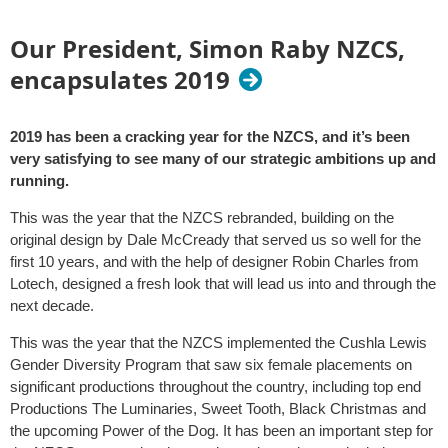
Our President, Simon Raby NZCS,
encapsulates 2019
2019 has been a cracking year for the NZCS, and it’s been
very satisfying to see many of our strategic ambitions up and
running.
This was the year that the NZCS rebranded, building on the
original design by Dale McCready that served us so well for the
first 10 years, and with the help of designer Robin Charles from
Lotech, designed a fresh look that will lead us into and through the
next decade.
This was the year that the NZCS implemented the Cushla Lewis
Gender Diversity Program that saw six female placements on
significant productions throughout the country, including top end
Productions The Luminaries, Sweet Tooth, Black Christmas and
the upcoming Power of the Dog. It has been an important step for