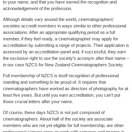
to your name, and that you have earned the recognition and
acknowledgement of the profession.
Although details vary around the world, cinematographers’
societies accredit members in ways similar to other professional
associations. After an appropriate qualifying period as a full
member, if they feel ready, a cinematographer may apply for
accreditation by submitting a range of projects. Their application is
assessed by an accreditation panel and, if successful, they earn
the exclusive right to use the society’s acronym after their name –
in our case NZCS for New Zealand Cinematographers Society.
Full membership of NZCS is itself recognition of professional
standing and something to be proud of. It requires that
cinematographers have worked as directors of photography for at
least five years. But until you earn accreditation, you can’t put
those crucial letters after your name.
Of course, these days NZCS is not just composed of
cinematographers. About half of the society are associate
members who are not yet eligible for full membership, are other
professional camera crew, or work with cameras and images in