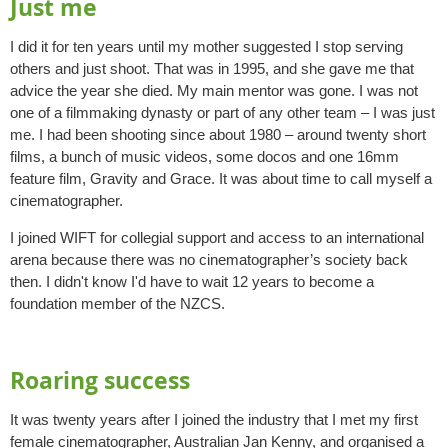
Just me
I did it for ten years until my mother suggested I stop serving
others and just shoot. That was in 1995, and she gave me that
advice the year she died. My main mentor was gone. I was not
one of a filmmaking dynasty or part of any other team – I was just
me. I had been shooting since about 1980 – around twenty short
films, a bunch of music videos, some docos and one 16mm
feature film, Gravity and Grace. It was about time to call myself a
cinematographer.
I joined WIFT for collegial support and access to an international
arena because there was no cinematographer’s society back
then. I didn't know I'd have to wait 12 years to become a
foundation member of the NZCS.
Roaring success
It was twenty years after I joined the industry that I met my first
female cinematographer, Australian Jan Kenny, and organised a