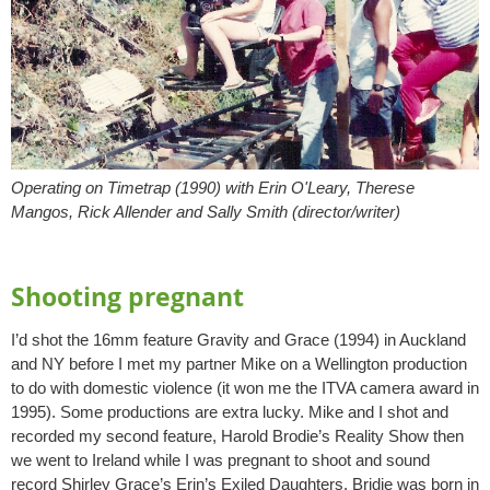
Operating on Timetrap (1990) with Erin O'Leary, Therese
Mangos, Rick Allender and Sally Smith (director/writer)
Shooting pregnant
I’d shot the 16mm feature Gravity and Grace (1994) in Auckland
and NY before I met my partner Mike on a Wellington production
to do with domestic violence (it won me the ITVA camera award in
1995). Some productions are extra lucky. Mike and I shot and
recorded my second feature, Harold Brodie’s Reality Show then
we went to Ireland while I was pregnant to shoot and sound
record Shirley Grace’s Erin’s Exiled Daughters. Bridie was born in