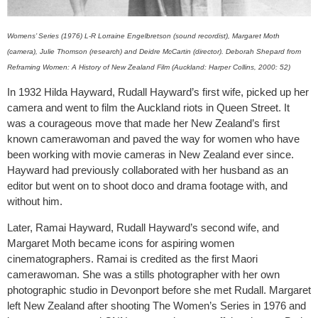
Womens’ Series (1976) L-R Lorraine Engelbretson (sound recordist), Margaret Moth
(camera), Julie Thomson (research) and Deidre McCartin (director). Deborah Shepard from
Reframing Women: A History of New Zealand Film (Auckland: Harper Collins, 2000: 52)
In 1932 Hilda Hayward, Rudall Hayward’s first wife, picked up her
camera and went to film the Auckland riots in Queen Street. It
was a courageous move that made her New Zealand’s first
known camerawoman and paved the way for women who have
been working with movie cameras in New Zealand ever since.
Hayward had previously collaborated with her husband as an
editor but went on to shoot doco and drama footage with, and
without him.
Later, Ramai Hayward, Rudall Hayward’s second wife, and
Margaret Moth became icons for aspiring women
cinematographers. Ramai is credited as the first Maori
camerawoman. She was a stills photographer with her own
photographic studio in Devonport before she met Rudall. Margaret
left New Zealand after shooting The Women’s Series in 1976 and