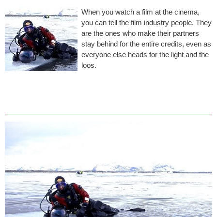
When you watch a film at the cinema,
you can tell the film industry people. They
are the ones who make their partners
stay behind for the entire credits, even as
everyone else heads for the light and the
loos.