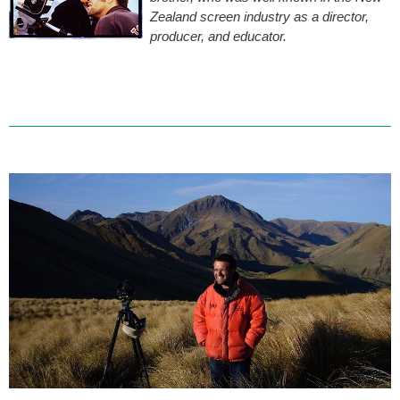
Zealand screen industry as a director,
producer, and educator.