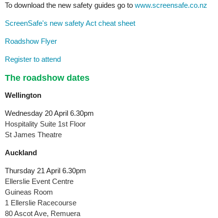
To download the new safety guides go to
www.screensafe.co.nz
ScreenSafe's new safety Act cheat sheet
Roadshow Flyer
Register to attend
The roadshow dates
Wellington
Wednesday 20 April 6.30pm
Hospitality Suite 1st Floor
St James Theatre
Auckland
Thursday 21 April 6.30pm
Ellerslie Event Centre
Guineas Room
1 Ellerslie Racecourse
80 Ascot Ave, Remuera