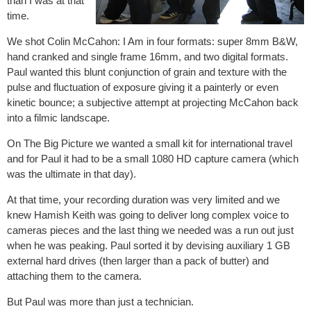
than I was at that
time.
We shot Colin McCahon: I Am in four formats: super 8mm B&W,
hand cranked and single frame 16mm, and two digital formats.
Paul wanted this blunt conjunction of grain and texture with the
pulse and fluctuation of exposure giving it a painterly or even
kinetic bounce; a subjective attempt at projecting McCahon back
into a filmic landscape.
On The Big Picture we wanted a small kit for international travel
and for Paul it had to be a small 1080 HD capture camera (which
was the ultimate in that day).
At that time, your recording duration was very limited and we
knew Hamish Keith was going to deliver long complex voice to
cameras pieces and the last thing we needed was a run out just
when he was peaking. Paul sorted it by devising auxiliary 1 GB
external hard drives (then larger than a pack of butter) and
attaching them to the camera.
But Paul was more than just a technician.