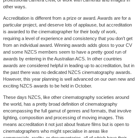
other ways.
Accreditation is different from a prize or award. Awards are for a
particular project, and deserve lots of applause, but accreditation
is awarded to the cinematographer for their body of work,
requiring a level of experience and consistency that you don’t get
from an individual award. Winning awards adds gloss to your CV
and some NZCS members seem to have a pretty good run of
awards by entering in the Australian ACS. In other countries
awards are considered helpful in leading up to accreditation, but in
the past there was no dedicated NZCS cinematography awards.
However, this year planning is well advanced on our own new and
exciting NZCS awards to be held in October.
These days NZCS, like other cinematography societies around
the world, has a pretty broad definition of cinematography
encompassing the full gamut of genres and formats, that involve
lighting, composition and processing of moving images. This
means accreditation it not just about feature films but is open to
cinematographers who might specialise in areas like
commercials, reality, or documentaries, all of which have their