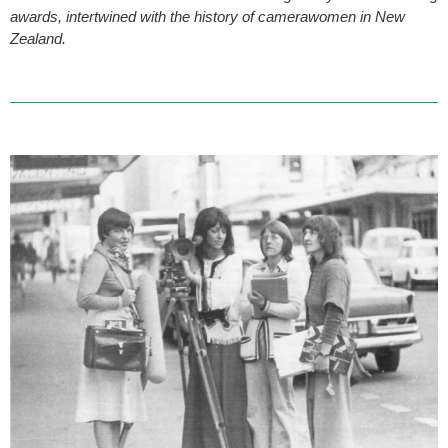
awards, intertwined with the history of camerawomen in New
Zealand.