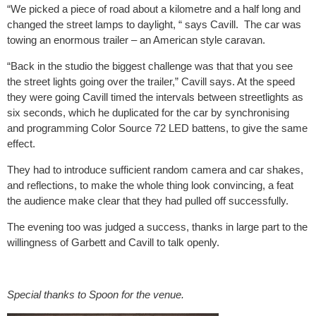
“We picked a piece of road about a kilometre and a half long and
changed the street lamps to daylight, “ says Cavill. The car was
towing an enormous trailer – an American style caravan.
“Back in the studio the biggest challenge was that that you see
the street lights going over the trailer,” Cavill says. At the speed
they were going Cavill timed the intervals between streetlights as
six seconds, which he duplicated for the car by synchronising
and programming Color Source 72 LED battens, to give the same
effect.
They had to introduce sufficient random camera and car shakes,
and reflections, to make the whole thing look convincing, a feat
the audience make clear that they had pulled off successfully.
The evening too was judged a success, thanks in large part to the
willingness of Garbett and Cavill to talk openly.
Special thanks to Spoon for the venue.