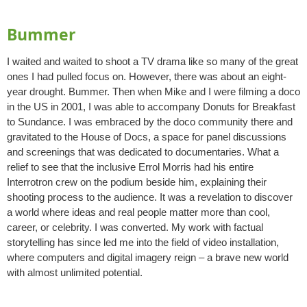
Bummer
I waited and waited to shoot a TV drama like so many of the great
ones I had pulled focus on. However, there was about an eight-
year drought. Bummer. Then when Mike and I were filming a doco
in the US in 2001, I was able to accompany Donuts for Breakfast
to Sundance. I was embraced by the doco community there and
gravitated to the House of Docs, a space for panel discussions
and screenings that was dedicated to documentaries. What a
relief to see that the inclusive Errol Morris had his entire
Interrotron crew on the podium beside him, explaining their
shooting process to the audience. It was a revelation to discover
a world where ideas and real people matter more than cool,
career, or celebrity. I was converted. My work with factual
storytelling has since led me into the field of video installation,
where computers and digital imagery reign – a brave new world
with almost unlimited potential.