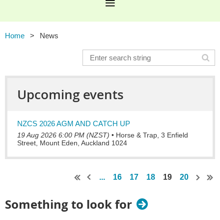
Home
News
Upcoming events
NZCS 2026 AGM AND CATCH UP
19 Aug 2026 6:00 PM (NZST)
•
Horse & Trap, 3 Enfield
Street, Mount Eden, Auckland 1024
...
16
17
18
19
20
Something to look for