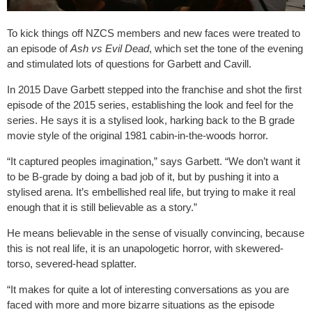
To kick things off NZCS members and new faces were treated to
an episode of
Ash vs Evil Dead
, which set the tone of the evening
and stimulated lots of questions for Garbett and Cavill.
In 2015 Dave Garbett stepped into the franchise and shot the first
episode of the 2015 series, establishing the look and feel for the
series. He says it is a stylised look, harking back to the B grade
movie style of the original 1981 cabin-in-the-woods horror.
“It captured peoples imagination,” says Garbett. “We don’t want it
to be B-grade by doing a bad job of it, but by pushing it into a
stylised arena. It’s embellished real life, but trying to make it real
enough that it is still believable as a story.”
He means believable in the sense of visually convincing, because
this is not real life, it is an unapologetic horror, with skewered-
torso, severed-head splatter.
“It makes for quite a lot of interesting conversations as you are
faced with more and more bizarre situations as the episode