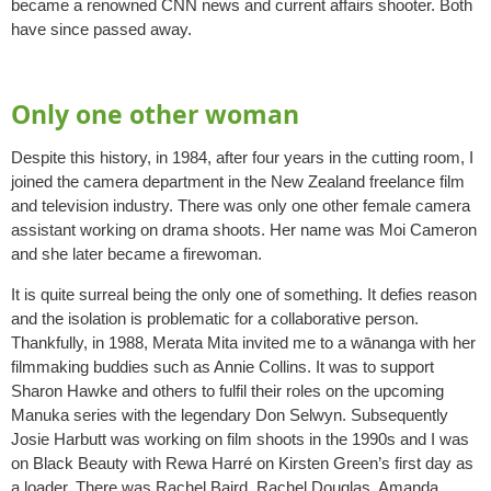
became a renowned CNN news and current affairs shooter. Both
have since passed away.
Only one other woman
Despite this history, in 1984, after four years in the cutting room, I
joined the camera department in the New Zealand freelance film
and television industry. There was only one other female camera
assistant working on drama shoots. Her name was Moi Cameron
and she later became a firewoman.
It is quite surreal being the only one of something. It defies reason
and the isolation is problematic for a collaborative person.
Thankfully, in 1988, Merata Mita invited me to a wānanga with her
filmmaking buddies such as Annie Collins. It was to support
Sharon Hawke and others to fulfil their roles on the upcoming
Manuka series with the legendary Don Selwyn. Subsequently
Josie Harbutt was working on film shoots in the 1990s and I was
on Black Beauty with Rewa Harré on Kirsten Green’s first day as
a loader. There was Rachel Baird, Rachel Douglas, Amanda