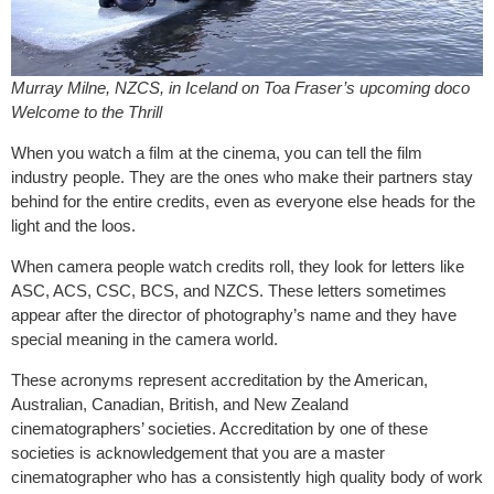
Murray Milne, NZCS, in Iceland on Toa Fraser’s upcoming doco
Welcome to the Thrill
When you watch a film at the cinema, you can tell the film
industry people. They are the ones who make their partners stay
behind for the entire credits, even as everyone else heads for the
light and the loos.
When camera people watch credits roll, they look for letters like
ASC, ACS, CSC, BCS, and NZCS. These letters sometimes
appear after the director of photography’s name and they have
special meaning in the camera world.
These acronyms represent accreditation by the American,
Australian, Canadian, British, and New Zealand
cinematographers’ societies. Accreditation by one of these
societies is acknowledgement that you are a master
cinematographer who has a consistently high quality body of work