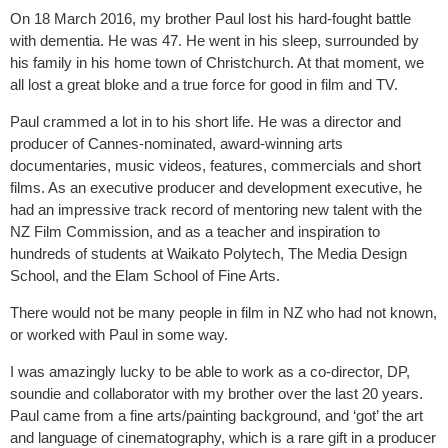
On 18 March 2016, my brother Paul lost his hard-fought battle
with dementia. He was 47. He went in his sleep, surrounded by
his family in his home town of Christchurch. At that moment, we
all lost a great bloke and a true force for good in film and TV.
Paul crammed a lot in to his short life. He was a director and
producer of Cannes-nominated, award-winning arts
documentaries, music videos, features, commercials and short
films. As an executive producer and development executive, he
had an impressive track record of mentoring new talent with the
NZ Film Commission, and as a teacher and inspiration to
hundreds of students at Waikato Polytech, The Media Design
School, and the Elam School of Fine Arts.
There would not be many people in film in NZ who had not known,
or worked with Paul in some way.
I was amazingly lucky to be able to work as a co-director, DP,
soundie and collaborator with my brother over the last 20 years.
Paul came from a fine arts/painting background, and ‘got’ the art
and language of cinematography, which is a rare gift in a producer