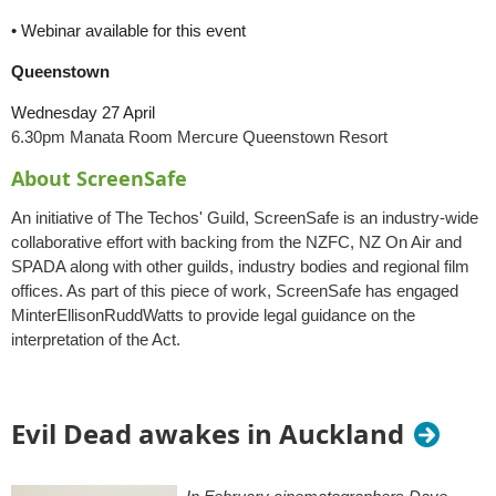
• Webinar available for this event
Queenstown
Wednesday 27 April
6.30pm
Manata Room Mercure Queenstown Resort
About ScreenSafe
An initiative of The Techos' Guild, ScreenSafe is an industry-wide
collaborative effort with backing from the NZFC, NZ On Air and
SPADA along with other guilds, industry bodies and regional film
offices. As part of this piece of work, ScreenSafe has engaged
MinterEllisonRuddWatts to provide legal guidance on the
interpretation of the Act.
Evil Dead awakes in Auckland