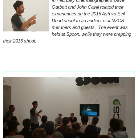
In February cinematographers Dave
Garbett and John Cavill related their
experiences on the 2015 Ash vs Evil
Dead shoot to an audience of NZCS
members and guests. The event was
held at Spoon, while they were prepping
their 2016 shoot.