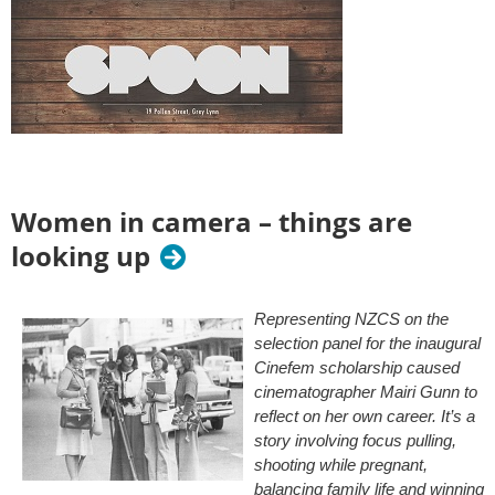
Women in camera – things are
looking up
Representing NZCS on the
selection panel for the inaugural
Cinefem scholarship caused
cinematographer Mairi Gunn to
reflect on her own career. It’s a
story involving focus pulling,
shooting while pregnant,
balancing family life and winning