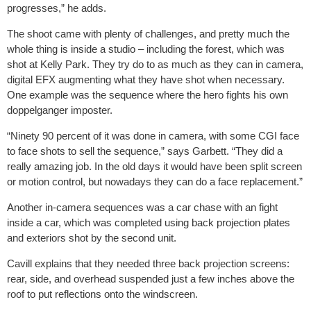
progresses,” he adds.
The shoot came with plenty of challenges, and pretty much the
whole thing is inside a studio – including the forest, which was
shot at Kelly Park. They try do to as much as they can in camera,
digital EFX augmenting what they have shot when necessary.
One example was the sequence where the hero fights his own
doppelganger imposter.
“Ninety 90 percent of it was done in camera, with some CGI face
to face shots to sell the sequence,” says Garbett. “They did a
really amazing job. In the old days it would have been split screen
or motion control, but nowadays they can do a face replacement.”
Another in-camera sequences was a car chase with an fight
inside a car, which was completed using back projection plates
and exteriors shot by the second unit.
Cavill explains that they needed three back projection screens:
rear, side, and overhead suspended just a few inches above the
roof to put reflections onto the windscreen.