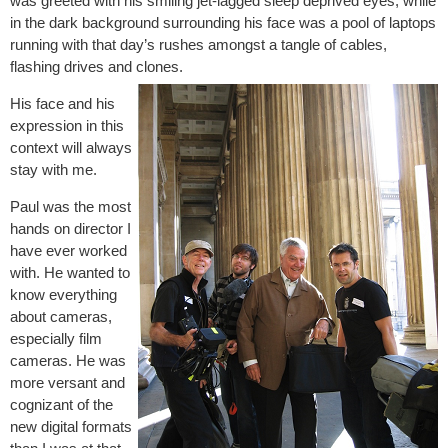
was greeted with his smiling jet-lagged sleep deprived eyes, while
in the dark background surrounding his face was a pool of laptops
running with that day’s rushes amongst a tangle of cables,
flashing drives and clones.
His face and his
expression in this
context will always
stay with me.
Paul was the most
hands on director I
have ever worked
with. He wanted to
know everything
about cameras,
especially film
cameras. He was
more versant and
cognizant of the
new digital formats