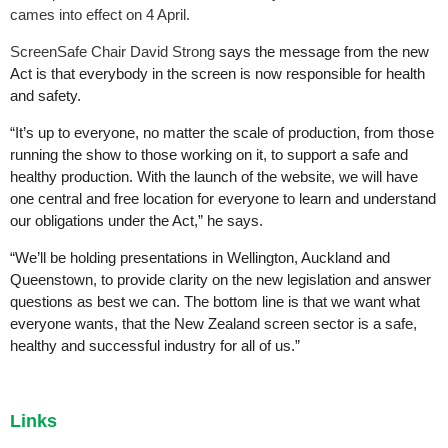
cames into effect on 4 April.
ScreenSafe Chair David Strong
says the message from the new
Act is that everybody in the screen is now responsible for health
and safety.
“It’s up to everyone, no matter the scale of production, from those
running the show to those working on it, to support a safe and
healthy production. With the launch of the website, we will have
one central and free location for everyone to learn and understand
our obligations under the Act,” he says.
“We’ll be holding presentations in Wellington, Auckland and
Queenstown, to provide clarity on the new legislation and answer
questions as best we can. The bottom line is that we want what
everyone wants, that the New Zealand screen sector is a safe,
healthy and successful industry for all of us.”
Links