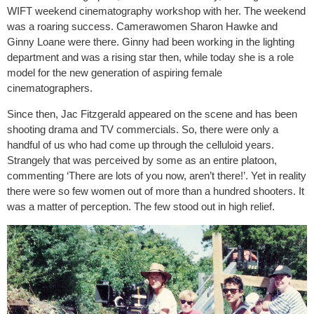
WIFT weekend cinematography workshop with her. The weekend
was a roaring success. Camerawomen Sharon Hawke and
Ginny Loane were there. Ginny had been working in the lighting
department and was a rising star then, while today she is a role
model for the new generation of aspiring female
cinematographers.
Since then, Jac Fitzgerald appeared on the scene and has been
shooting drama and TV commercials. So, there were only a
handful of us who had come up through the celluloid years.
Strangely that was perceived by some as an entire platoon,
commenting ‘There are lots of you now, aren’t there!’. Yet in reality
there were so few women out of more than a hundred shooters. It
was a matter of perception. The few stood out in high relief.