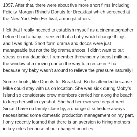
1997. After that, there were about five more short films including
Felicity Morgan Rhind’s Donuts for Breakfast which screened at
the New York Film Festival, amongst others.
I felt that I really needed to establish myself as a cinematographer
before I had a baby. I sensed that a baby would change things
and I was right. Short form drama and docos were just
manageable but not the big drama shoots. I didn’t want to put
stress on my daughter. I remember throwing my breast milk out
the window of a moving car on the way to a recce in Piha
because my baby wasn’t around to relieve the pressure naturally!
Some shoots, like Donuts for Breakfast, Bridie attended because
Mike could stay with us on location. She was sick during Moby’s
Island so considerate crew members carried her along the beach
to keep her within eyeshot. She had her own wee department.
Since I have no family close by, a change of schedule always
necessitated some domestic production management on my part.
I only recently learned that there is an aversion to hiring mothers
in key roles because of our changed priorities.