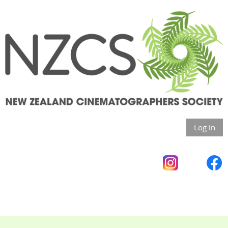
Log in