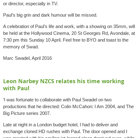
or director, especially in TV.
Paul’s big grin and dark humour will be missed.
A celebration of Paul’s life and work, with a showing on 35mm, will
be held at the Hollywood Cinema, 20 St Georges Rd, Avondale, at
7:30 pm this Sunday 10 April. Feel free to BYO and toast to the
memory of Swad.
Marc Swadel, April 2016
Leon Narbey NZCS relates his time working
with Paul
‘I was fortunate to collaborate with Paul Swadel on two
productions that he directed: Colin McCahon: I Am 2004, and The
Big Picture series 2007.
Late at night in a London budget hotel, I had to deliver and
exchange cloned HD rushes with Paul. The door opened and I