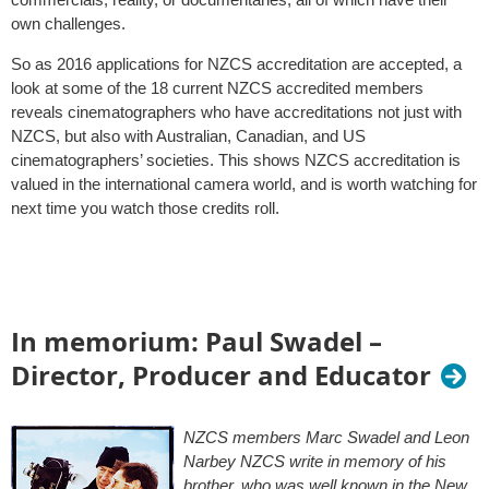
own challenges.
So as 2016 applications for NZCS accreditation are accepted, a
look at some of the 18 current NZCS accredited members
reveals cinematographers who have accreditations not just with
NZCS, but also with Australian, Canadian, and US
cinematographers’ societies. This shows NZCS accreditation is
valued in the international camera world, and is worth watching for
next time you watch those credits roll.
In memorium: Paul Swadel –
Director, Producer and Educator
NZCS members Marc Swadel and Leon
Narbey NZCS write in memory of his
brother, who was well known in the New