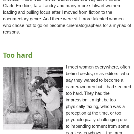
Clark, Freddie, Tara Landry and many more stalwart women
loading and pulling focus after I moved from fiction to the
documentary genre. And there were still more talented women
who chose not to go on become cinematographers for a myriad of
reasons.
Too hard
I meet women everywhere, often
behind desks, or as editors, who
say they wanted to become a
camerawomen but it had seemed
too hard. They had the
impression it might be too
physically taxing, which was a
perception at the time, or too
psychologically challenging due
to impending torment from some
careless cowboys – the men