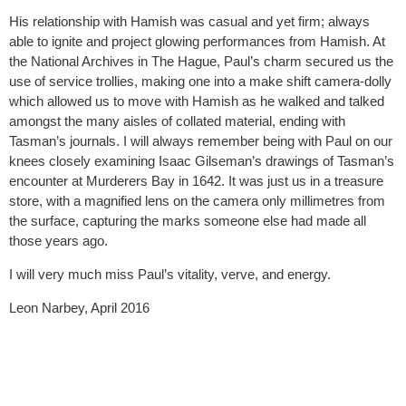
His relationship with Hamish was casual and yet firm; always
able to ignite and project glowing performances from Hamish. At
the National Archives in The Hague, Paul’s charm secured us the
use of service trollies, making one into a make shift camera-dolly
which allowed us to move with Hamish as he walked and talked
amongst the many aisles of collated material, ending with
Tasman’s journals. I will always remember being with Paul on our
knees closely examining Isaac Gilseman’s drawings of Tasman’s
encounter at Murderers Bay in 1642. It was just us in a treasure
store, with a magnified lens on the camera only millimetres from
the surface, capturing the marks someone else had made all
those years ago.
I will very much miss Paul’s vitality, verve, and energy.
Leon Narbey, April 2016