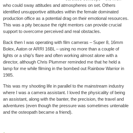
who could sway attitudes and atmospheres on set. Others
identified unsupportive attitudes within the female dominated
production office as a potential drag on their emotional resources.
This was a pity because the right mentors can provide crucial
support to overcome perceived and real obstacles.
Back then I was operating with film cameras – Super 8, 16mm
Bolex, Aaton or ARRI 16BL – using no more than a couple of
lights or a ship’s flare and often working almost alone with a
director, although Chris Plummer reminded me that he held a
lamp for me while filming in the bombed out Rainbow Warrior in
1985.
This was my shooting life in parallel to the mainstream industry
where I was a camera assistant. I loved the physicality of being
an assistant, along with the banter, the precision, the travel and
adventures (even though the pressure was sometimes untenable
and the osteopath became a friend).