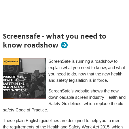
Screensafe - what you need to
know roadshow
ScreenSafe is running a roadshow to
explain what you need to know, and what
you need to do, now that the new health
and safety legislation is in force.
ScreenSafe’s website shows the new
downloadable screen industry Health and
Safety Guidelines, which replace the old
safety Code of Practice.
These plain English guidelines are designed to help you to meet
the requirements of the Health and Safety Work Act 2015, which