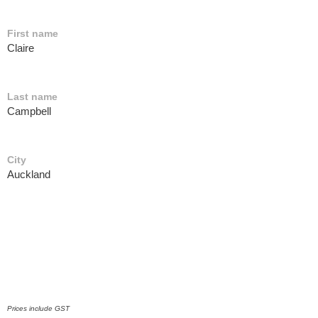
First name
Claire
Last name
Campbell
City
Auckland
Prices include GST