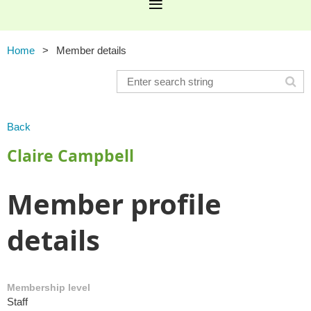
Home
Member details
Back
Claire Campbell
Member profile
details
Membership level
Staff