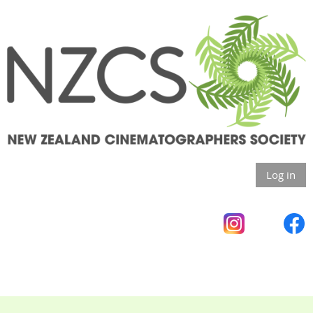
Log in