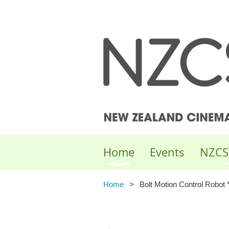
Home
Events
NZCS
Home
Bolt Motion Control Robot 