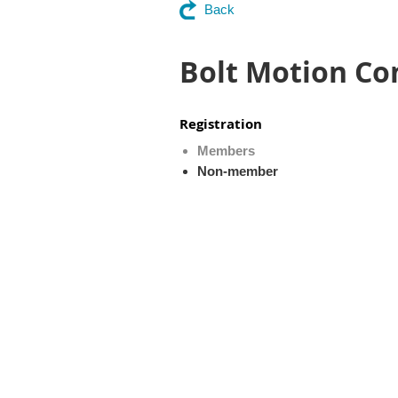
Back
Bolt Motion Co
Registration
Members
Non-member