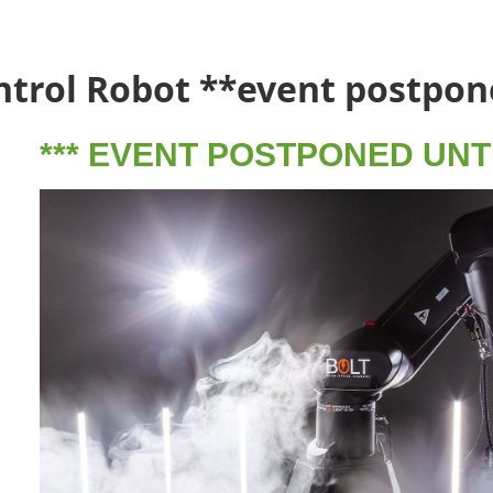
ntrol Robot **event postpon
*** EVENT POSTPONED UNTIL