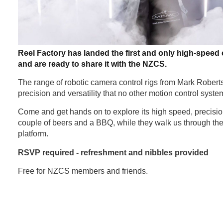
Reel Factory has landed the first and only high-speed
and are ready to share it with the NZCS.
The range of robotic camera control rigs from Mark Robert
precision and versatility that no other motion control system
Come and get hands on to explore its high speed, precisi
couple of beers and a BBQ, while they walk us through th
platform.
RSVP required - refreshment and nibbles provided
Free for NZCS members and friends.