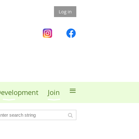
Log in
≡
 Development
Join