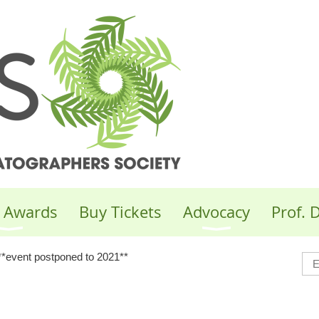
 Awards
Buy Tickets
Advocacy
Prof.
**event postponed to 2021**