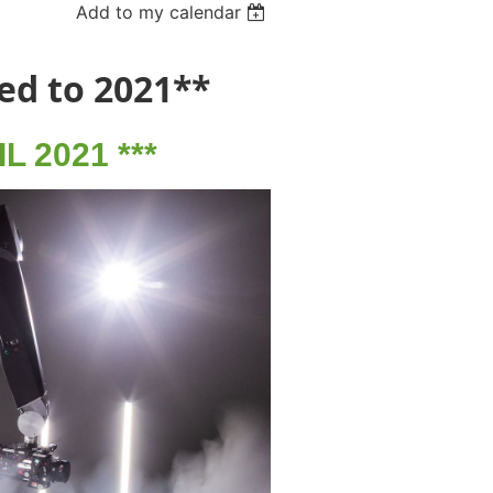
Add to my calendar
ed to 2021**
 2021 ***