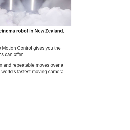
 cinema robot in New Zealand,
s Motion Control gives you the
s can offer.
on and repeatable moves over a
e world's fastest-moving camera