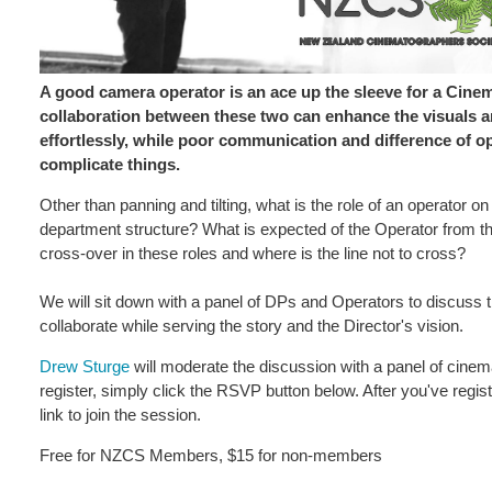
A good camera operator is an ace up the sleeve for a Cine
collaboration between these two can enhance the visuals and
effortlessly, while poor communication and difference of opi
complicate things.
Other than panning and tilting, what is the role of an operator on
department structure? What is expected of the Operator from t
cross-over in these roles and where is the line not to cross?
We will sit down with a panel of DPs and Operators to discuss 
collaborate while serving the story and the Director's vision.
Drew Sturge
will moderate the discussion with a panel of cinem
register, simply click the RSVP button below. After you've regist
link to join the session.
Free for NZCS Members, $15 for non-members