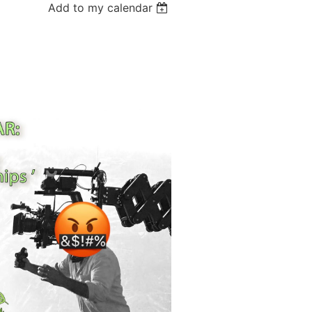
Add to my calendar