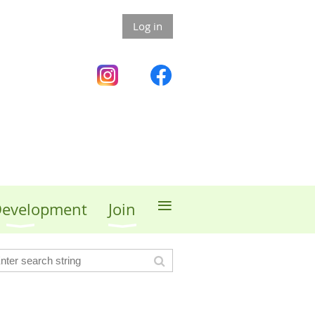
Log in
≡
 Development
Join