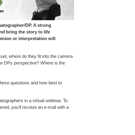
matographer/DP. A strong
 bring the story to life
nion or interpretation will
 set, where do they fit into the camera
he DPs perspective? Where is the
these questions and how best to
atographers in a virtual webinar.
To
ered, you'll receive an e-mail with a