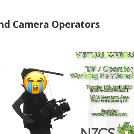
nd Camera Operators