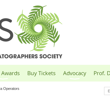
 Awards
Buy Tickets
Advocacy
Prof.
 Operators