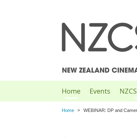
Home
Events
NZCS
Home
WEBINAR: DP and Camera