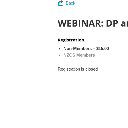
Back
WEBINAR: DP a
Registration
Non-Members – $15.00
NZCS Members
Registration is closed