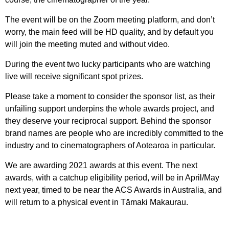
The event will be on the Zoom meeting platform, and don’t
worry, the main feed will be HD quality, and by default you
will join the meeting muted and without video.
During the event two lucky participants who are watching
live will receive significant spot prizes.
Please take a moment to consider the sponsor list, as their
unfailing support underpins the whole awards project, and
they deserve your reciprocal support. Behind the sponsor
brand names are people who are incredibly committed to the
industry and to cinematographers of Aotearoa in particular.
We are awarding 2021 awards at this event. The next
awards, with a catchup eligibility period, will be in April/May
next year, timed to be near the ACS Awards in Australia, and
will return to a physical event in Tāmaki Makaurau.