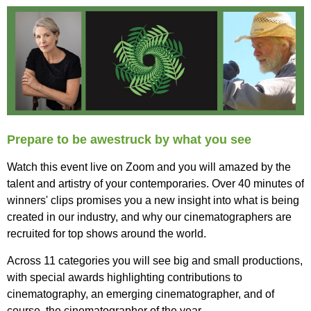
Prepare to be awestruck by what you see
Watch this event live on Zoom and you will amazed by the
talent and artistry of your contemporaries. O
ver 40 minutes of
winners' clips promises you a new insight into what is being
created in our industry, and why our cinematographers are
recruited for top shows around the world.
Across 11 categories you will see big and small productions,
with special awards highlighting contributions to
cinematography, an emerging cinematographer, and of
course, the cinematographer of the year.