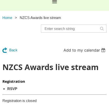
Home
NZCS Awards live stream
Add to my calendar
Back
NZCS Awards live stream
Registration
RSVP
Registration is closed