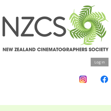
Log in