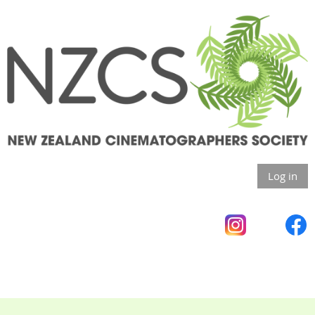
Log in