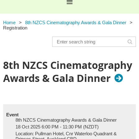
Home
8th NZCS Cinematography Awards & Gala Dinner
Registration
8th NZCS Cinematography
Awards & Gala Dinner
Event
8th NZCS Cinematography Awards & Gala Dinner
18 Oct 2025 6:00 PM - 11:30 PM (NZDT)
Location: Pullman Hotel, Cnr Waterloo Quadrant &
Princes Street, Auckland CBD