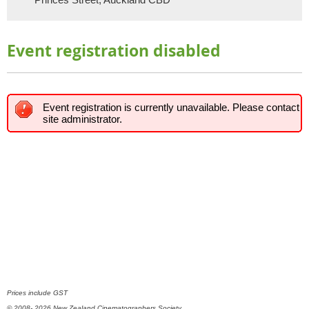
Event registration disabled
Event registration is currently unavailable. Please contact
site administrator.
Prices include GST
© 2008- 2026 New Zealand Cinematographers Society