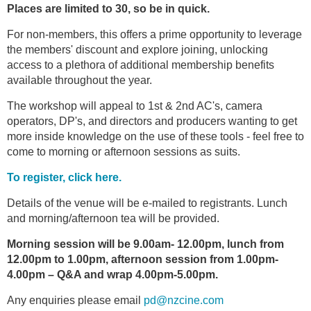
Places are limited to 30, so be in quick.
For non-members, this offers a prime opportunity to leverage
the members' discount and explore joining, unlocking
access to a plethora of additional membership benefits
available throughout the year.
The workshop will appeal to 1st & 2nd AC's, camera
operators, DP's, and directors and producers wanting to get
more inside knowledge on the use of these tools - feel free to
come to morning or afternoon sessions as suits.
To register, click here.
Details of the venue will be e-mailed to registrants. Lunch
and morning/afternoon tea will be provided.
Morning session will be 9.00am- 12.00pm, lunch from
12.00pm to 1.00pm, afternoon session from 1.00pm-
4.00pm – Q&A and wrap 4.00pm-5.00pm.
Any enquiries please email
pd@nzcine.com