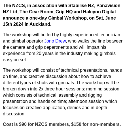
The NZCS, in association with Stabilise NZ,
Panavision
NZ Ltd,
The Gear Room, Grip HQ and Halcyon Digital
announce a one-day
Gimbal Workshop, on Sat, June
15th 2024 in Auckland.
The workshop will be led by highly experienced technician
and gimbal operator
Jono Drew
, who walks the line between
the camera and grip departments and will impart his
experience from 20 years in the industry making gimbals
easy on set.
The
workshop will consist of technical presentations, hands
on time, and creative discussion about how to achieve
different types of shots with gimbals. The workshop will be
broken down into 2x three hour sessions: morning session
which consists of technical, assembly and rigging
presentation and hands on time; afternoon session which
focuses on creative application, demos and in-depth
discussion.
Cost is $
90
for NZCS members
,
$
150
for non-members.