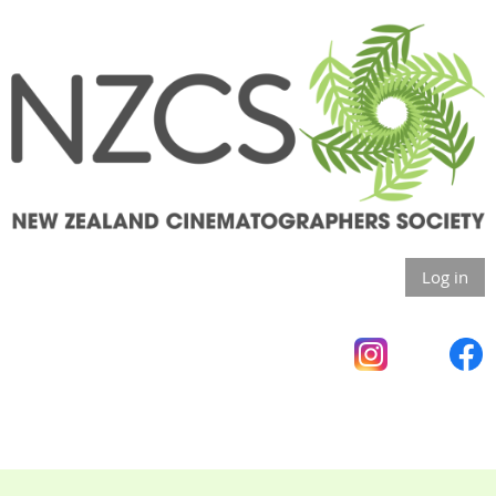
Log in