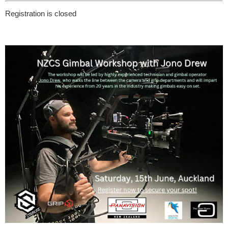
Registration is closed