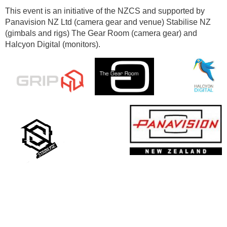
This event is an initiative of the NZCS and supported by
Panavision NZ Ltd (camera gear and venue) Stabilise NZ
(gimbals and rigs) The Gear Room (camera gear) and
Halcyon Digital (monitors).