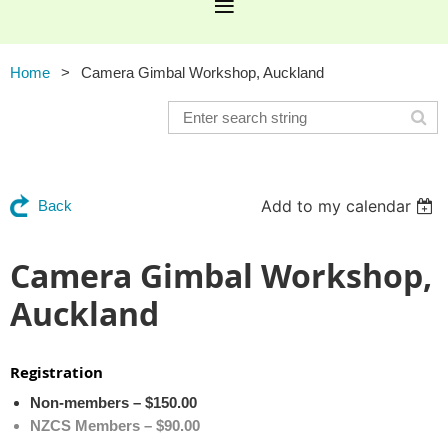
Home
Camera Gimbal Workshop, Auckland
Add to my calendar
Back
Camera Gimbal Workshop,
Auckland
Registration
Non-members – $150.00
NZCS Members – $90.00